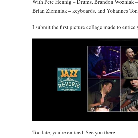
With Pete Hennig – Drums, Brandon Wozniak –
Brian Ziemniak – keyboards, and Yohannes Ton
I submit the first picture collage made to entice 
Too late, you’re enticed. See you there.