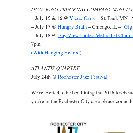
DAVE KING TRUCKING COMPANY MINI-TO
– July 15 & 16 @
Vieux Carre
– St. Paul, MN
– July 17 @
Hungry Brain
– Chicago, IL –
Gig
– July 18 @
Bay View United Methodist Churc
7pm
(With Hanging Hearts!)
ATLANTIS QUARTET
July 24th @
Rochester Jazz Festival
We’re excited to be headlining the 2016 Rocheste
you’re in the Rochester City area please come d