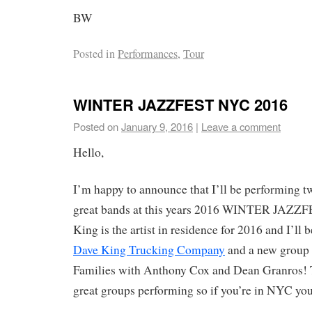
BW
Posted in
Performances
,
Tour
WINTER JAZZFEST NYC 2016
Posted on
January 9, 2016
|
Leave a comment
Hello,
I’m happy to announce that I’ll be performing 
great bands at this years 2016 WINTER JAZZ
King is the artist in residence for 2016 and I’ll
Dave King Trucking Company
and a new group 
Families with Anthony Cox and Dean Granros! T
great groups performing so if you’re in NYC you