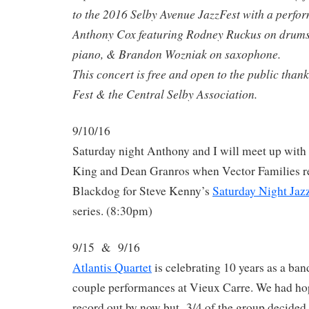
to the 2016 Selby Avenue JazzFest with a perfor
Anthony Cox featuring Rodney Ruckus on drums
piano, & Brandon Wozniak on saxophone.
This concert is free and open to the public thank
Fest & the Central Selby Association.
9/10/16
Saturday night Anthony and I will meet up with
King and Dean Granros when Vector Families re
Blackdog for Steve Kenny’s
Saturday Night Jaz
series. (8:30pm)
9/15 & 9/16
Atlantis Quartet
is celebrating 10 years as a ban
couple performances at Vieux Carre. We had ho
record out by now but 3/4 of the group decided