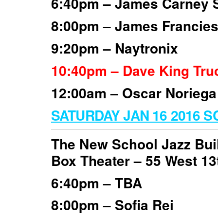
6:40pm – James Carney S
8:00pm – James Francies’
9:20pm – Naytronix
10:40pm – Dave King Tru
12:00am – Oscar Noriega
SATURDAY JAN 16 2016 
The New School Jazz Bui
Box Theater –
55 West 13
6:40pm – TBA
8:00pm – Sofia Rei