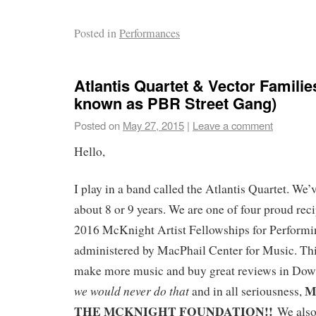
Posted in
Performances
Atlantis Quartet & Vector Familie
known as PBR Street Gang)
Posted on
May 27, 2015
|
Leave a comment
Hello,
I play in a band called the Atlantis Quartet. We’
about 8 or 9 years. We are one of four proud reci
2016 McKnight Artist Fellowships for Perform
administered by MacPhail Center for Music. Thi
make more music and buy great reviews in Do
M
we would never do that
and in all seriousness,
THE MCKNIGHT FOUNDATION!!
We also 