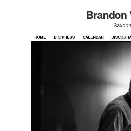
Brandon 
Saxoph
HOME
BIO/PRESS
CALENDAR
DISCOGR