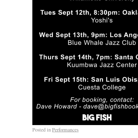
Posted in
Performances