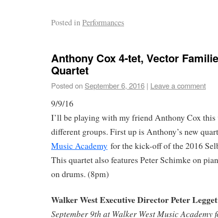
Posted in
Performances
Anthony Cox 4-tet, Vector Familie
Quartet
Posted on
September 6, 2016
|
Leave a comment
9/9/16
I’ll be playing with my friend Anthony Cox thi
different groups. First up is Anthony’s new quart
Music Academy
for the kick-off of the 2016 Se
This quartet also features Peter Schimke on pi
on drums. (8pm)
Walker West Executive Director Peter Legget
September 9th at Walker West Music Academy for 