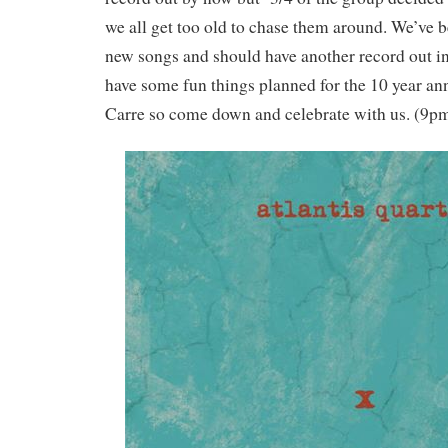
we all get too old to chase them around. We’ve 
new songs and should have another record out i
have some fun things planned for the 10 year an
Carre so come down and celebrate with us. (9p