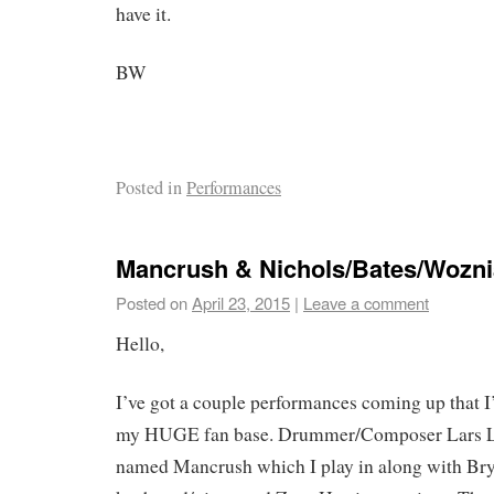
have it.
BW
Posted in
Performances
Mancrush & Nichols/Bates/Wozni
Posted on
April 23, 2015
|
Leave a comment
Hello,
I’ve got a couple performances coming up that I’
my HUGE fan base. Drummer/Composer Lars La
named Mancrush which I play in along with Br