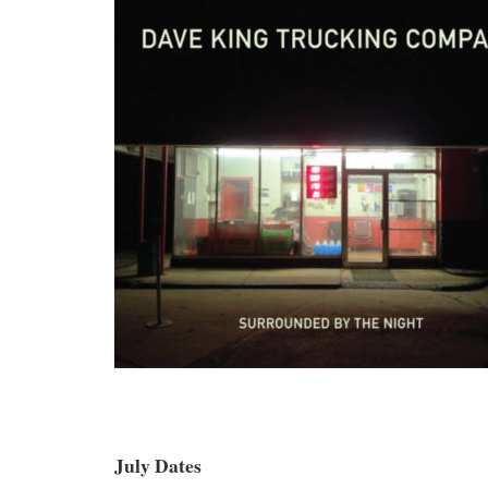
July Dates