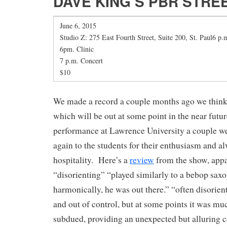
DAVE KING’S PBR STRE
June 6, 2015
Studio Z: 275 East Fourth Street, Suite 200, St. Paul6 p.m
6pm. Clinic
7 p.m. Concert
$10
We made a record a couple months ago we think 
which will be out at some point in the near futur
performance at Lawrence University a couple w
again to the students for their enthusiasm and 
hospitality. Here’s a
review
from the show, appa
“disorienting” “played similarly to a bebop saxo
harmonically, he was out there.” “often disorien
and out of control, but at some points it was mu
subdued, providing an unexpected but alluring 