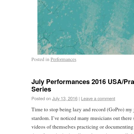
Posted in
Performances
July Performances 2016 USA/Pra
Series
Posted on
July 13, 2016
|
Leave a comment
Time to stop being lazy and record (GoPro) my 
stardom. I’ve noticed many musicians out there 
videos of themselves practicing or documenting 