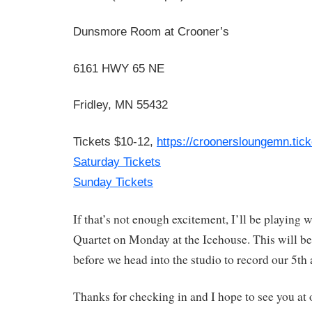
Dunsmore Room at Crooner’s
6161 HWY 65 NE
Fridley, MN 55432
Tickets $10-12,
https://croonersloungemn.
tic
Saturday Tickets
Sunday Tickets
If that’s not enough excitement, I’ll be playing w
Quartet on Monday at the Icehouse. This will be
before we head into the studio to record our 5th
Thanks for checking in and I hope to see you at