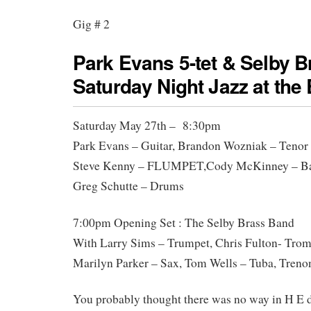
Gig # 2
Park Evans 5-tet & Selby 
Saturday Night Jazz at the
Saturday May 27th – 8:30pm
Park Evans – Guitar, Brandon Wozniak – Tenor
Steve Kenny – FLUMPET,Cody McKinney – Ba
Greg Schutte – Drums
7:00pm Opening Set : The Selby Brass Band
With Larry Sims – Trumpet, Chris Fulton- Tro
Marilyn Parker – Sax, Tom Wells – Tuba, Tre
You probably thought there was no way in H E 