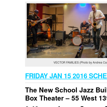
VECTOR FAMILIES (Photo by Andrea Can
FRIDAY JAN 15 2016 SCH
The New School Jazz Bui
Box Theater –
55 West 13