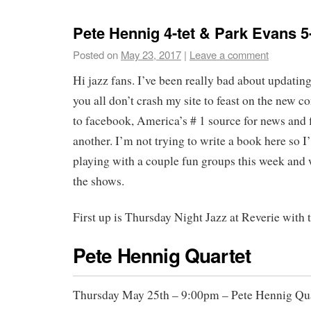
Pete Hennig 4-tet & Park Evans 5-
Posted on
May 23, 2017
|
Leave a comment
Hi jazz fans. I’ve been really bad about updatin
you all don’t crash my site to feast on the new co
to facebook, America’s # 1 source for news and 
another. I’m not trying to write a book here so I’
playing with a couple fun groups this week and w
the shows.
First up is Thursday Night Jazz at Reverie with 
Pete Hennig Quartet
Thursday May 25th – 9:00pm – Pete Hennig Qua