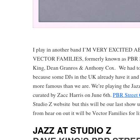
I play in another band I’M VERY EXCITED A
VECTOR FAMILIES, formerly known as PBR S
King, Dean Granros & Anthony Cox. We had t
because some DJs in the UK already have it and
more famous than we are. We’re playing the Jazz
curated by Zacc Harris on June 6th.
PBR Street 
Studio Z website but this will be our last show
from hear on out it will be Vector Families for li
JAZZ AT STUDIO Z