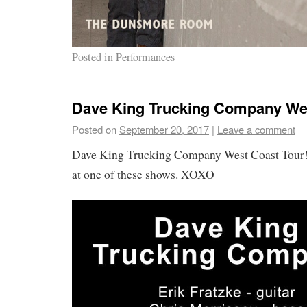
Posted in
Performances
Dave King Trucking Company Wes
Posted on
September 20, 2017
|
Leave a comment
Dave King Trucking Company West Coast Tour! 
at one of these shows. XOXO