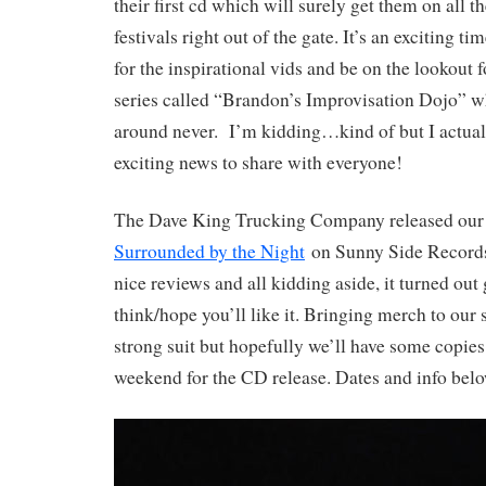
their first cd which will surely get them on all 
festivals right out of the gate. It’s an exciting ti
for the inspirational vids and be on the lookout 
series called “Brandon’s Improvisation Dojo” w
around never. I’m kidding…kind of but I actua
exciting news to share with everyone!
The Dave King Trucking Company released our t
Surrounded by the Night
on Sunny Side Records.
nice reviews and all kidding aside, it turned out
think/hope you’ll like it. Bringing merch to our 
strong suit but hopefully we’ll have some copies 
weekend for the CD release. Dates and info belo