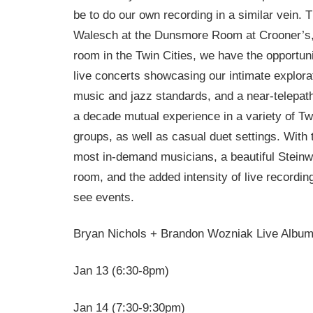
be to do our own recording in a similar vein.
Walesch at the Dunsmore Room at Crooner’s, 
room in the Twin Cities, we have the opportun
live concerts showcasing our intimate explora
music and jazz standards, and a near-telepathi
a decade mutual experience in a variety of Twi
groups, as well as casual duet settings. With 
most in-demand musicians, a beautiful Steinw
room, and the added intensity of live recordin
see events.
Bryan Nichols + Brandon Wozniak Live Albu
Jan 13 (
6:30-8pm
)
Jan 14 (
7:30-9:30pm
)