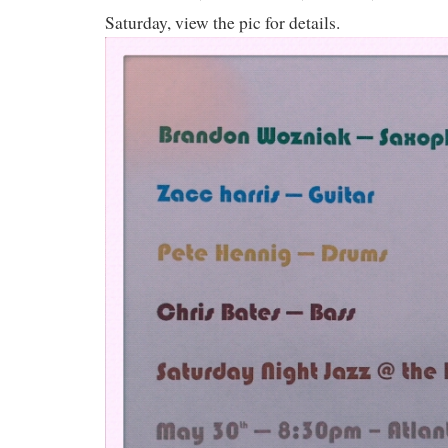
Saturday, view the pic for details.