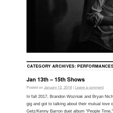
CATEGORY ARCHIVES:
PERFORMANCE
Jan 13th – 15th Shows
Posted on
January 12, 2018
|
Leave a comment
In fall 2017, Brandon Wozniak and Bryan Nich
gig and got to talking about their mutual love 
Getz/Kenny Barron duet album “People Time,”