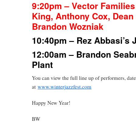
9:20pm – Vector Families
King, Anthony Cox, Dean
Brandon Wozniak
10:40pm – Rez Abbasi’s 
12:00am – Brandon Seab
Plant
You can view the full line up of performers, date
at
www.winterjazzfest.com
Happy New Year!
BW