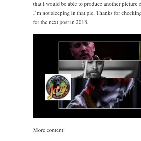
that I would be able to produce another picture
I’m not sleeping in that pic. Thanks for checkin
for the next post in 2018.
More content: