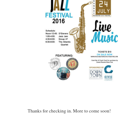
Thanks for checking in. More to come soon!