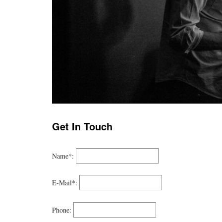
Get In Touch
Name*:
E-Mail*:
Phone: