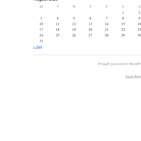
M
T
W
T
F
S
S
1
2
3
4
5
6
7
8
9
10
11
12
13
14
15
1
17
18
19
20
21
22
2
24
25
26
27
28
29
3
31
« Aug
Proudly powered by WordPr
Social Widg