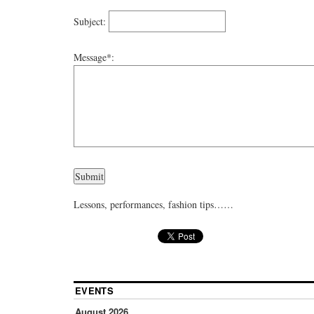
Subject:
Message*:
Lessons, performances, fashion tips……
EVENTS
August 2026