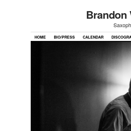
Brandon 
Saxoph
HOME
BIO/PRESS
CALENDAR
DISCOGR