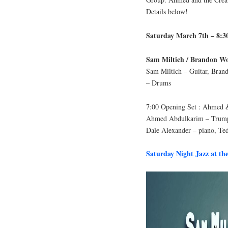
Details below!
Saturday March 7th – 8:
Sam Miltich / Brandon W
Sam Miltich – Guitar, Brand
– Drums
7:00 Opening Set : Ahmed &
Ahmed Abdulkarim – Trumpe
Dale Alexander – piano, Ted
Saturday Night Jazz at the