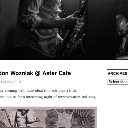
don Wozniak @ Aster Cafe
ARCHIVES
eave a comment
he evening with individual solo sets plus a little
ase join us for a interesting night of improvisation and song.