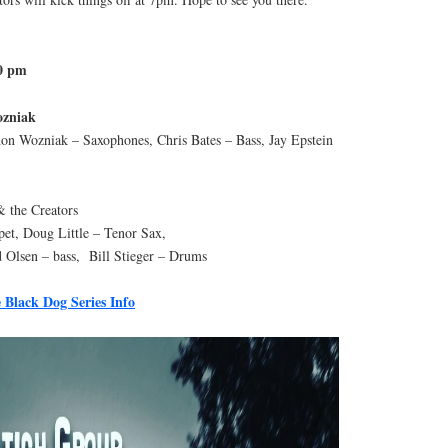
30 pm
ozniak
on Wozniak – Saxophones, Chris Bates – Bass, Jay Epstein
 the Creators
t, Doug Little – Tenor Sax,
 Olsen – bass, Bill Stieger – Drums
 Black Dog Series Info