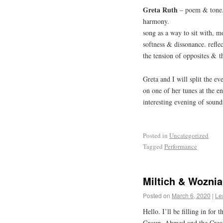
Greta Ruth
– poem & tone.
harmony.
song as a way to sit with, 
softness & dissonance. refle
the tension of opposites & t
Greta and I will split the ev
on one of her tunes at the e
interesting evening of sound
Posted in
Uncategorized
Tagged
Performance
Miltich & Woznia
Posted on
March 6, 2020
|
Le
Hello. I’ll be filling in for
Group. Ahmed and the Creato