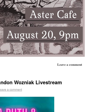
Leave a comment
andon Wozniak Livestream
eave a comment