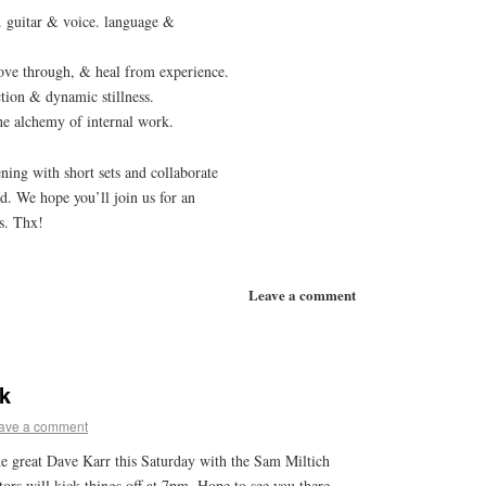
 guitar & voice. language &
move through, & heal from experience.
ction & dynamic stillness.
he alchemy of internal work.
ening with short sets and collaborate
nd. We hope you’ll join us for an
s. Thx!
Leave a comment
k
ave a comment
 the great Dave Karr this Saturday with the Sam Miltich
rs will kick things off at 7pm. Hope to see you there.