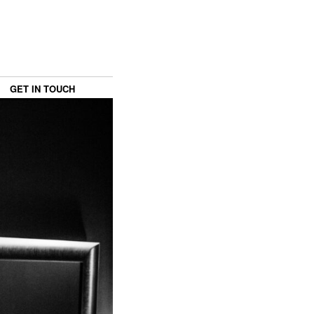
GET IN TOUCH