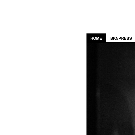
HOME
BIO/PRESS