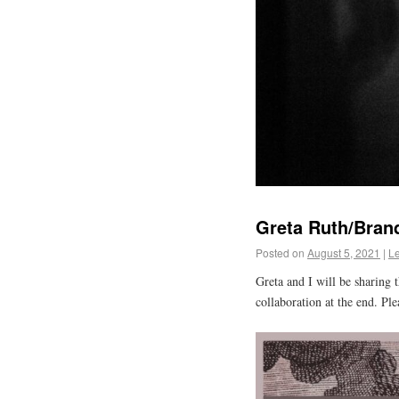
Greta Ruth/Bran
Posted on
August 5, 2021
|
L
Greta and I will be sharing t
collaboration at the end. Ple