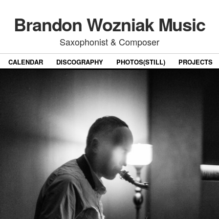
Brandon Wozniak Music
Saxophonist & Composer
CALENDAR
DISCOGRAPHY
PHOTOS(STILL)
PROJECTS