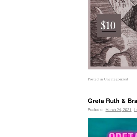
Posted in
Uncategorized
Greta Ruth & Br
Posted on
March 24, 2021
|
L