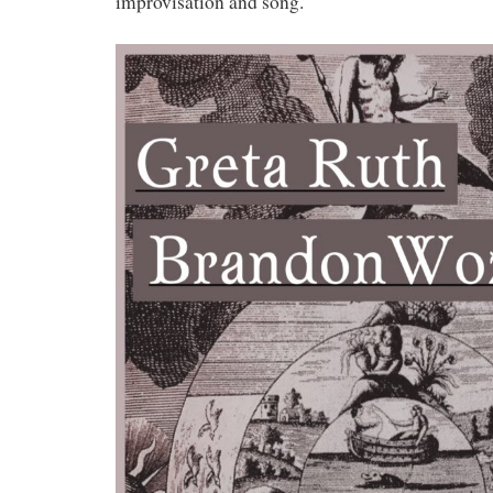
improvisation and song.