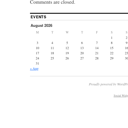
Comments are closed.
EVENTS
August 2026
M
T
W
T
F
S
S
1
2
3
4
5
6
7
8
9
10
11
12
13
14
15
1
17
18
19
20
21
22
2
24
25
26
27
28
29
3
31
« Aug
Proudly powered by WordPr
Social Widg