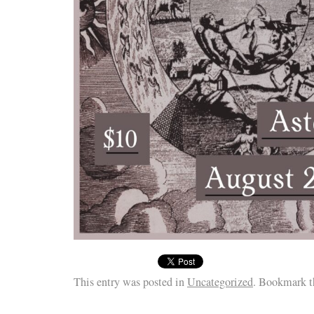
This entry was posted in
Uncategorized
. Bookmark 