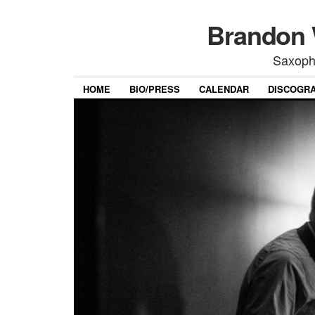
Brandon 
Saxoph
HOME
BIO/PRESS
CALENDAR
DISCOGR