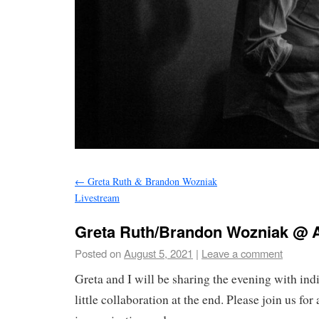
←
Greta Ruth & Brandon Wozniak
Livestream
Greta Ruth/Brandon Wozniak @ A
Posted on
August 5, 2021
|
Leave a comment
Greta and I will be sharing the evening with indi
little collaboration at the end. Please join us for 