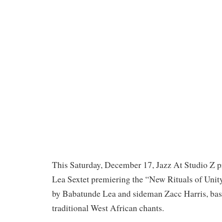
This Saturday, December 17, Jazz At Studio Z p
Lea Sextet premiering the “New Rituals of Unit
by Babatunde Lea and sideman Zacc Harris, base
traditional West African chants.