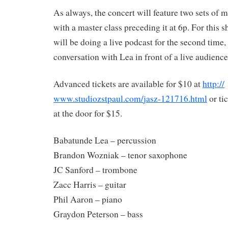
As always, the concert will feature two sets of m
with a master class preceding it at 6p. For this 
will be doing a live podcast for the second time,
conversation with Lea in front of a live audience
Advanced tickets are available for $10 at
http://
www.studiozstpaul.com/
jasz-121716.html
or ti
at the door for $15.
Babatunde Lea – percussion
Brandon Wozniak – tenor saxophone
JC Sanford – trombone
Zacc Ha
rris – guitar
Phil Aaron – piano
Graydon Peterson – bass