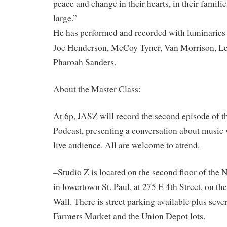
peace and change in their hearts, in their familie
large.”
He has performed and recorded with luminaries 
Joe Henderson, McCoy Tyner, Van Morrison, L
Pharoah Sanders.
About the Master Class:
At 6p, JASZ will record the second episode of t
Podcast, presenting a conversation about music
live audience. All are welcome to attend.
–Studio Z is located on the second floor of the
in lowertown St. Paul, at 275 E 4th Street, on th
Wall. There is street parking available plus sever
Farmers Market and the Union Depot lots.