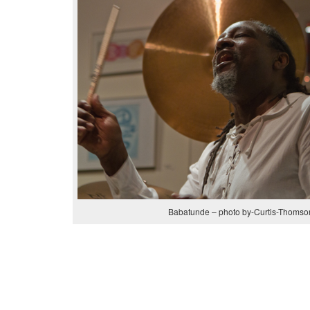
Babatunde – photo by-Curtis-Thomso