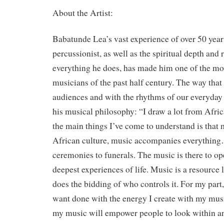
About the Artist:
Babatunde Lea’s vast experience of over 50 year
percussionist, as well as the spiritual depth and
everything he does, has made him one of the m
musicians of the past half century. The way tha
audiences and with the rhythms of our everyday l
his musical philosophy: “I draw a lot from Afric
the main things I’ve come to understand is that m
African culture, music accompanies everything
ceremonies to funerals. The music is there to op
deepest experiences of life. Music is a resource li
does the bidding of who controls it. For my part
want done with the energy I create with my music
my music will empower people to look within a