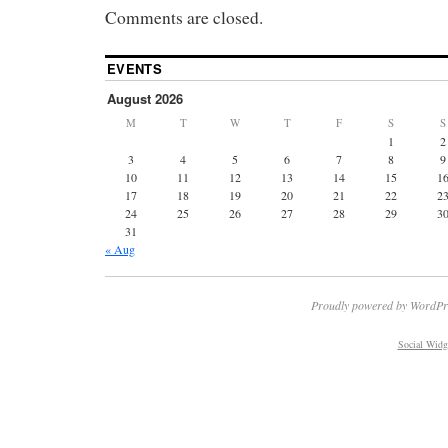
Comments are closed.
EVENTS
August 2026
M
T
W
T
F
S
S
1
2
3
4
5
6
7
8
9
10
11
12
13
14
15
1
17
18
19
20
21
22
2
24
25
26
27
28
29
3
31
« Aug
Proudly powered by WordPr
Social Widg