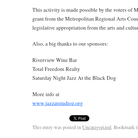
This activity is made possible by the voters of 
grant from the Metropolitan Regional Arts Counc
legislative appropriation from the arts and cultu
Also, a big thanks to our sponsors:
Riverview Wine Bar
​Total Freedom Realty
Saturday Night Jazz At the Black Dog
More info at
www.jazzatstudioz.org
This entry was posted in
Uncategorized
. Bookmark 