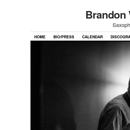
Brandon 
Saxoph
HOME
BIO/PRESS
CALENDAR
DISCOGR