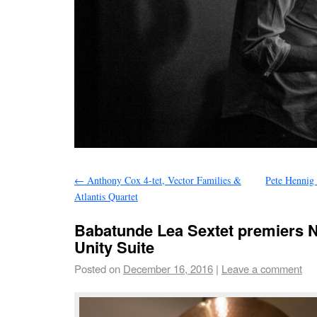
←
Anthony Cox 4-tet, Vector Families &
Pete Hennig 
Atlantis Quartet
Babatunde Lea Sextet premiers N
Unity Suite
Posted on
December 16, 2016
|
Leave a comment