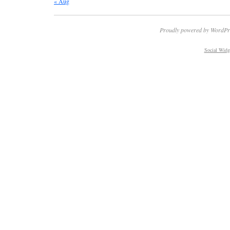
« Aug
Proudly powered by WordPr
Social Widg