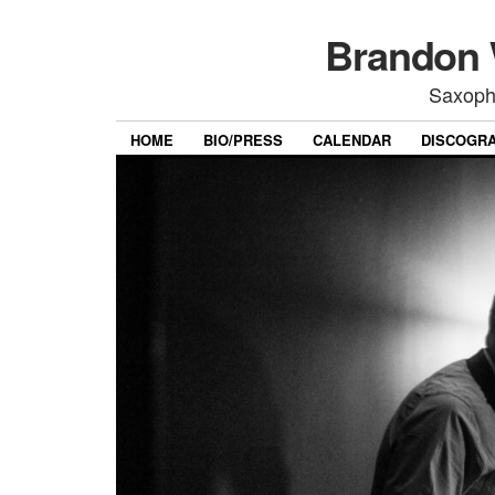
Brandon 
Saxoph
HOME
BIO/PRESS
CALENDAR
DISCOGR