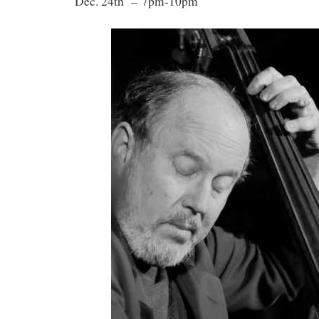
Dec. 24th – 7pm-10pm