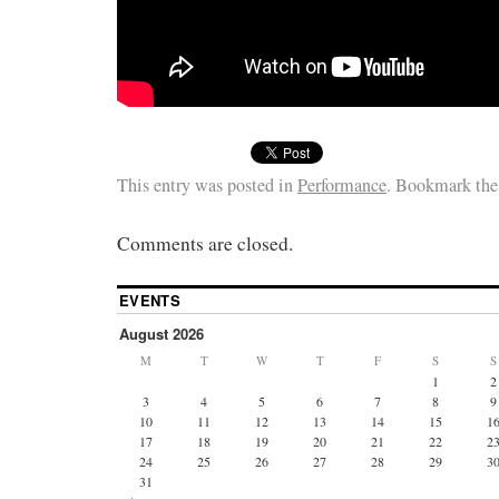
This entry was posted in
Performance
. Bookmark th
Comments are closed.
EVENTS
August 2026
M
T
W
T
F
S
S
1
2
3
4
5
6
7
8
9
10
11
12
13
14
15
1
17
18
19
20
21
22
2
24
25
26
27
28
29
3
31