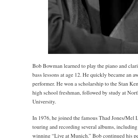
Bob Bowman learned to play the piano and clari
bass lessons at age 12. He quickly became an 
performer. He won a scholarship to the Stan Ken
high school freshman, followed by study at Nort
University.
In 1976, he joined the famous Thad Jones/Mel 
touring and recording several albums, includi
winning “Live at Munich.” Bob continued his p