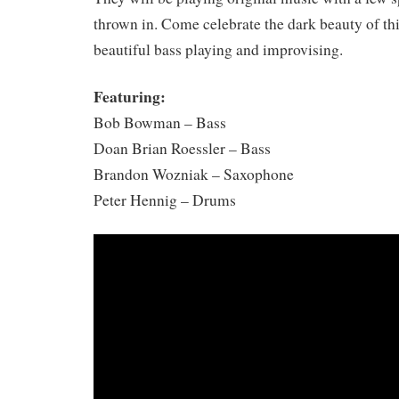
thrown in. Come celebrate the dark beauty of th
beautiful bass playing and improvising.
Featuring:
Bob Bowman – Bass
Doan Brian Roessler – Bass
Brandon Wozniak – Saxophone
Peter Hennig – Drums