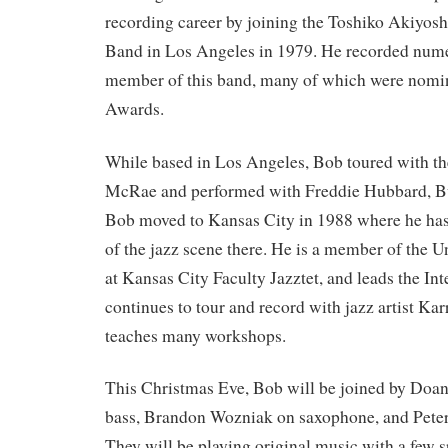
recording career by joining the Toshiko Akiyos
Band in Los Angeles in 1979. He recorded num
member of this band, many of which were nom
Awards.
While based in Los Angeles, Bob toured with t
McRae and performed with Freddie Hubbard, Bu
Bob moved to Kansas City in 1988 where he has 
of the jazz scene there. He is a member of the U
at Kansas City Faculty Jazztet, and leads the Int
continues to tour and record with jazz artist Ka
teaches many workshops.
This Christmas Eve, Bob will be joined by Doan
bass, Brandon Wozniak on saxophone, and Pete
They will be playing original music with a few s