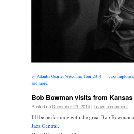
←
Atlantis Quartet Wisconsin Tour 2014
Jazz Implosio
and more.
Bob Bowman visits from Kansas C
Posted on
December 23, 2014
|
Leave a comment
I’ll be performing with the great Bob Bowman o
Jazz Central
.