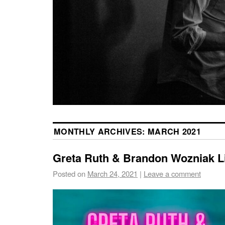
MONTHLY ARCHIVES:
MARCH 2021
Greta Ruth & Brandon Wozniak L
Posted on
March 24, 2021
|
Leave a comment