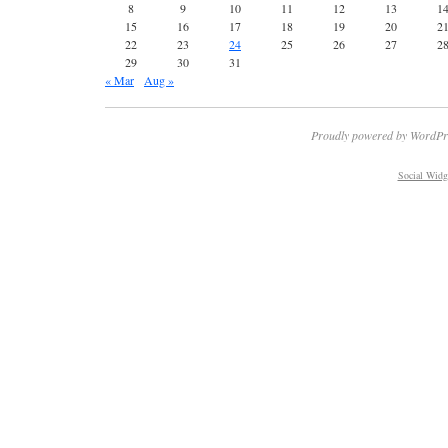
8
9
10
11
12
13
1
15
16
17
18
19
20
2
22
23
24
25
26
27
2
29
30
31
« Mar
Aug »
Proudly powered by WordPr
Social Widg