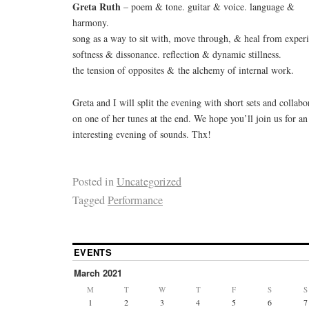
Greta Ruth
– poem & tone. guitar & voice. language &
harmony.
song as a way to sit with, move through, & heal from experi
softness & dissonance. reflection & dynamic stillness.
the tension of opposites & the alchemy of internal work.
Greta and I will split the evening with short sets and collabo
on one of her tunes at the end. We hope you’ll join us for an
interesting evening of sounds. Thx!
Posted in
Uncategorized
Tagged
Performance
EVENTS
March 2021
M
T
W
T
F
S
S
1
2
3
4
5
6
7