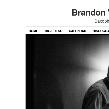
Brandon 
Saxoph
HOME
BIO/PRESS
CALENDAR
DISCOGR